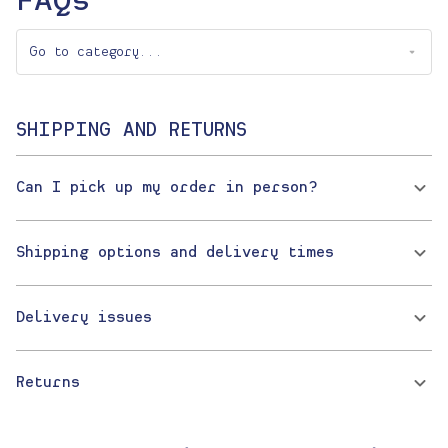
FAQs
SHIPPING AND RETURNS
Can I pick up my order in person?
Shipping options and delivery times
Delivery issues
Returns