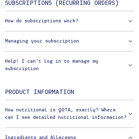
SUBSCRIPTIONS (RECURRING ORDERS)
How do subscriptions work?
Managing your subscription
Help! I can't log in to manage my
subscription
PRODUCT INFORMATION
How nutritional is QOTA, exactly? Where
can I see detailed nutritional information?
Ingredients and Allergens