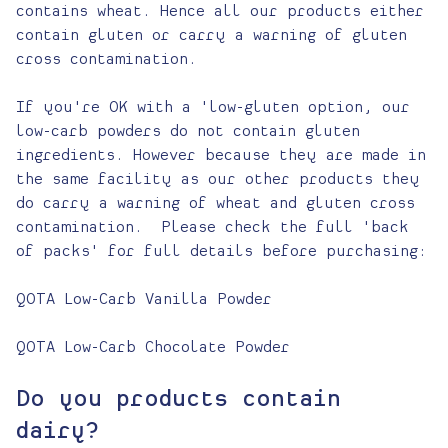
contains wheat. Hence all our products either
contain gluten or carry a warning of gluten
cross contamination.
If you're OK with a 'low-gluten option, our
low-carb powders do not contain gluten
ingredients. However because they are made in
the same facility as our other products they
do carry a warning of wheat and gluten cross
contamination. Please check the full 'back
of packs' for full details before purchasing:
QOTA Low-Carb Vanilla Powder
QOTA Low-Carb Chocolate Powder
Do you products contain
dairy?