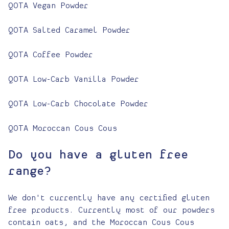
QOTA Vegan Powder
QOTA Salted Caramel Powder
QOTA Coffee Powder
QOTA Low-Carb Vanilla Powder
QOTA Low-Carb Chocolate Powder
QOTA Moroccan Cous Cous
Do you have a gluten free
range?
We don't currently have any certified gluten
free products. Currently most of our powders
contain oats, and the Moroccan Cous Cous