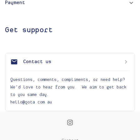
Payment
Get support
Contact us
Questions, comments, compliments, or need help? 
We'd love to hear from you.  We aim to get back 
to you same day. 

hello@qota.com.au