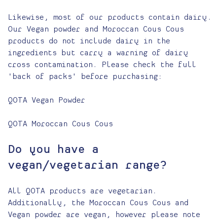
Likewise, most of our products contain dairy.
Our Vegan powder and Moroccan Cous Cous
products do not include dairy in the
ingredients but carry a warning of dairy
cross contamination. Please check the full
'back of packs' before purchasing:
QOTA Vegan Powder
QOTA Moroccan Cous Cous
Do you have a
vegan/vegetarian range?
All QOTA products are vegetarian.
Additionally, the Moroccan Cous Cous and
Vegan powder are vegan, however please note