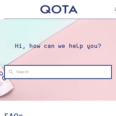
Hi, how can we help you?