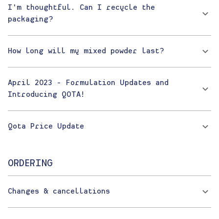
I'm thoughtful. Can I recycle the
packaging?
How long will my mixed powder last?
April 2023 - Formulation Updates and
Introducing QOTA!
Qota Price Update
ORDERING
Changes & cancellations