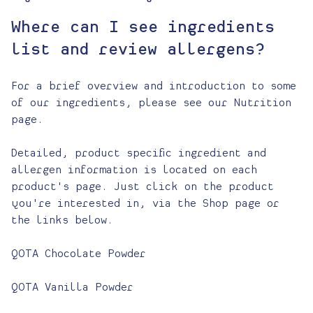
Where can I see ingredients
list and review allergens?
For a brief overview and introduction to some
of our ingredients, please see our Nutrition
page.
Detailed, product specific ingredient and
allergen information is located on each
product's page. Just click on the product
you're interested in, via the Shop page or
the links below.
QOTA Chocolate Powder
QOTA Vanilla Powder