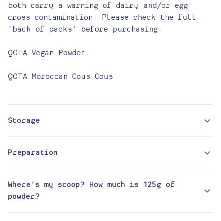
both carry a warning of dairy and/or egg
cross contamination. Please check the full
'back of packs' before purchasing:
QOTA Vegan Powder
QOTA Moroccan Cous Cous
Storage
Preparation
Where's my scoop? How much is 125g of
powder?