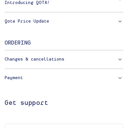
Introducing QOTA!
Qota Price Update
ORDERING
Changes & cancellations
Payment
Get support