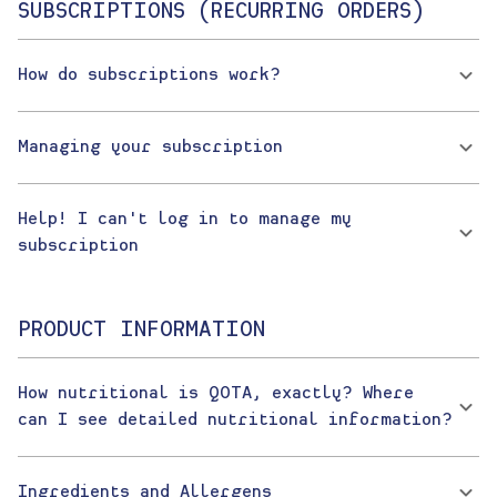
SUBSCRIPTIONS (RECURRING ORDERS)
How do subscriptions work?
Managing your subscription
Help! I can't log in to manage my
subscription
PRODUCT INFORMATION
How nutritional is QOTA, exactly? Where
can I see detailed nutritional information?
Ingredients and Allergens