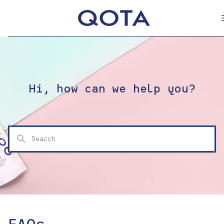
Hi, how can we help you?