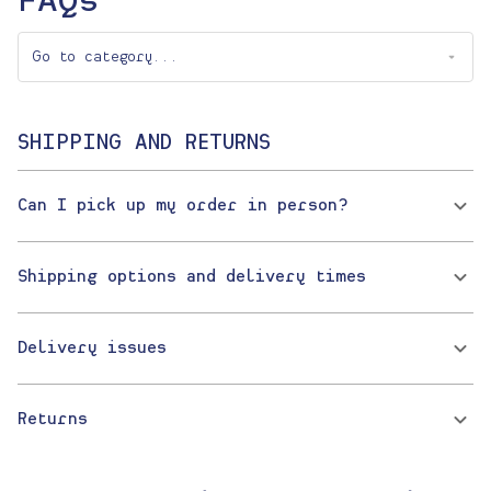
FAQs
SHIPPING AND RETURNS
Can I pick up my order in person?
Shipping options and delivery times
Delivery issues
Returns