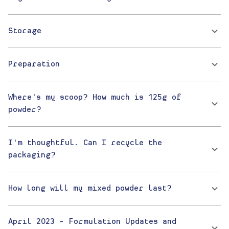
Storage
Preparation
Where's my scoop? How much is 125g of
powder?
I'm thoughtful. Can I recycle the
packaging?
How long will my mixed powder last?
April 2023 - Formulation Updates and